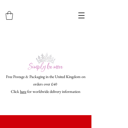
Free Postage & Packaging in the United Kingdom on
orders over £40
Click
here
for worldwide delivery information