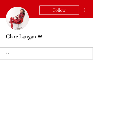
More actions
Follow
Admin
Clare Langan