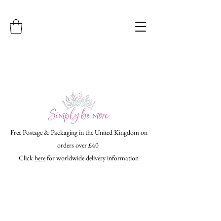
Free Postage & Packaging in the United Kingdom on
orders over £40
Click
here
for worldwide delivery information