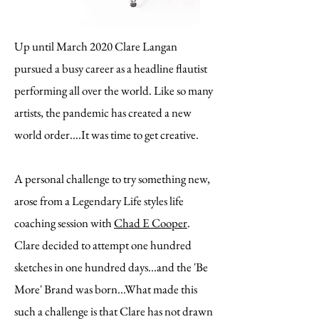
Up until March 2020 Clare Langan
pursued a busy career as a headline flautist
performing all over the world. Like so many
artists, the pandemic has created a new
world order....It was time to get creative.
A personal challenge to try something new,
arose from a Legendary Life styles life
coaching session with
Chad E Cooper
.
Clare decided to attempt one hundred
sketches in one hundred days...and the 'Be
More' Brand was born...What made this
such a challenge is that Clare has not drawn