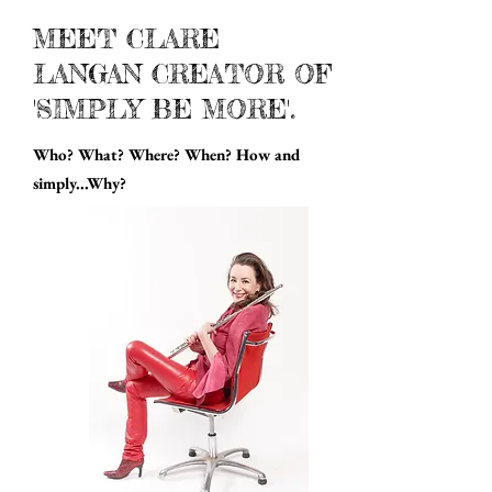
MEET CLARE
LANGAN CREATOR OF
'SIMPLY BE MORE'.
Who? What? Where? When? How and
simply...Why?