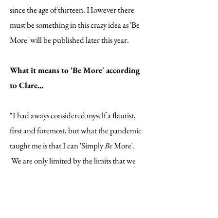
since the age of thirteen. However there
must be something in this crazy idea as 'Be
More' will be published later this year.
What it means to 'Be More' according
to Clare...
"I had aways considered myself a flautist,
first and foremost, but what the pandemic
taught me is that I can 'Simply
Be
More'.
We are only limited by the limits that we
put on ourselves."
"I am a keen runner and have been inspired