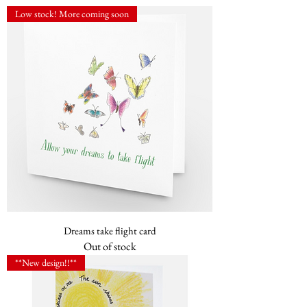
Low stock! More coming soon
Dreams take flight card
Out of stock
**New design!!**