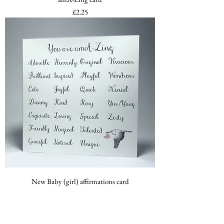
Price
£2.25
New Baby (girl) affirmations card
Price
£2.25