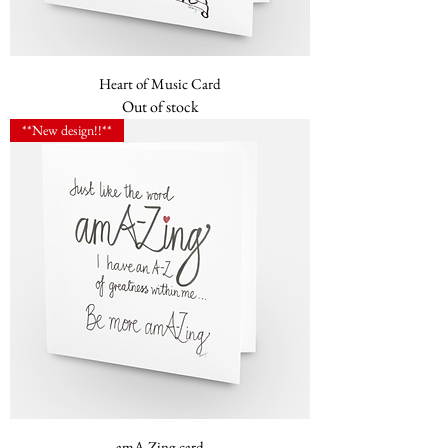
Heart of Music Card
Out of stock
**New design!!**
amA-Zing card