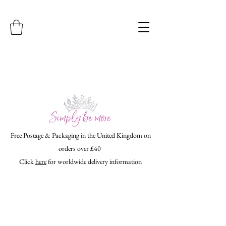
Free Postage & Packaging in the United Kingdom on
orders over £40
Click
here
for worldwide delivery information