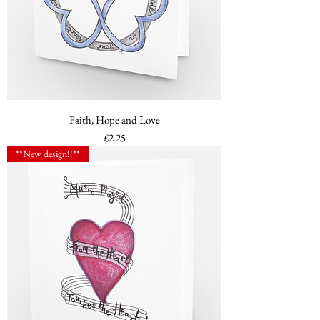
Faith, Hope and Love
Price
£2.25
**New design!!**