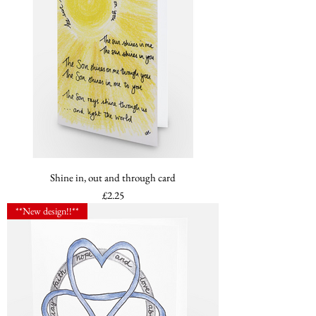
Shine in, out and through card
Price
£2.25
**New design!!**