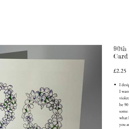
90th 
Card
P
£2.25
I des
I wan
violet
be 90
some s
what l
you a