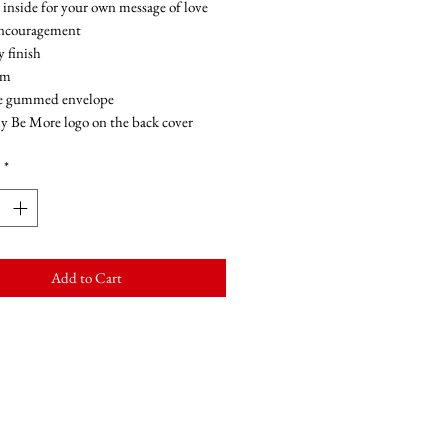
 inside for your own message of love
encouragement
y finish
sm
e gummed envelope
y Be More logo on the back cover
*
Add to Cart