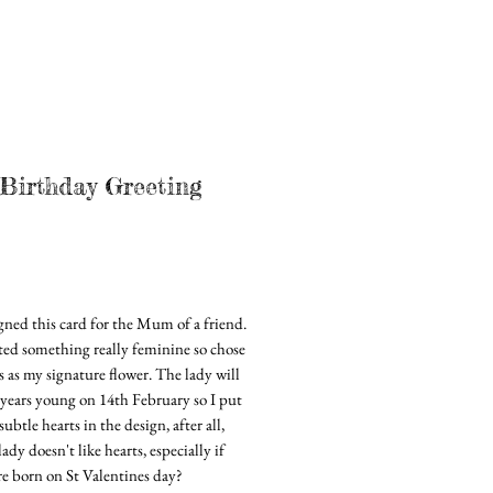
Birthday Greeting
rice
igned this card for the Mum of a friend.
ted something really feminine so chose
s as my signature flower. The lady will
 years young on 14th February so I put
ubtle hearts in the design, after all,
ady doesn't like hearts, especially if
re born on St Valentines day?