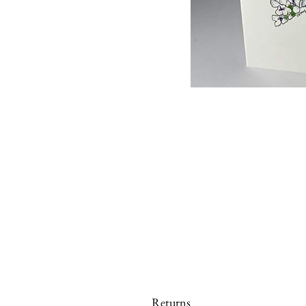
Returns