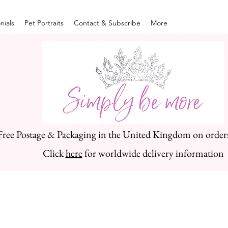
nials
Pet Portraits
Contact & Subscribe
More
Free Postage & Packaging in the United Kingdom on order
Click
here
for worldwide delivery information