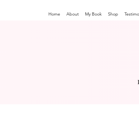
Home
About
My Book
Shop
Testimo