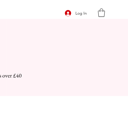
Log In
s over £40