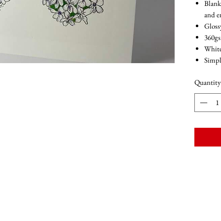
Blank
and 
Gloss
360g
Whit
Simpl
Quantity