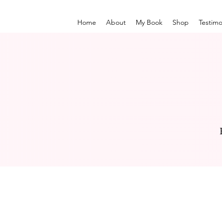
Home
About
My Book
Shop
Testimo