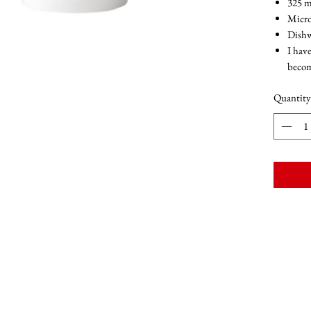
325 m
Micro
Dishw
I have
becom
Quantity