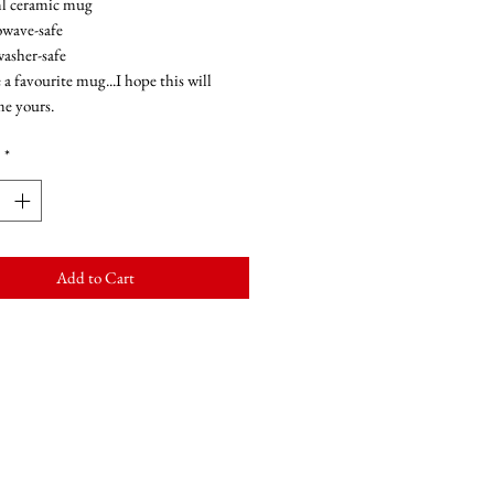
l ceramic mug
wave-safe
asher-safe
 a favourite mug...I hope this will
e yours.
*
Add to Cart