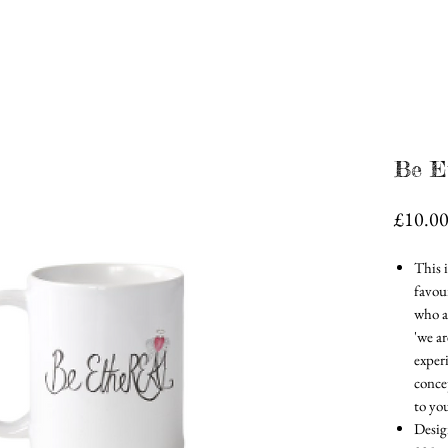
Be E
£10.0
This 
favour
who ar
'we a
experi
conce
to you
Desig