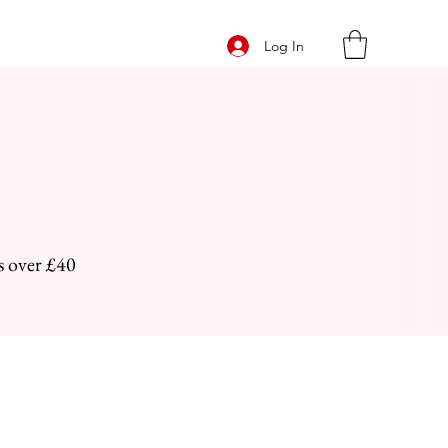
Log In
s over £40