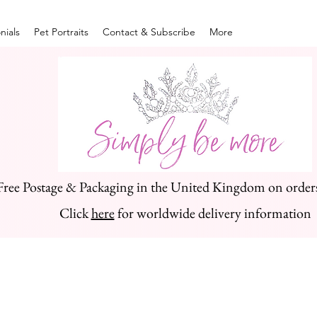
nials
Pet Portraits
Contact & Subscribe
More
Free Postage & Packaging in the United Kingdom on order
Click
here
for worldwide delivery information