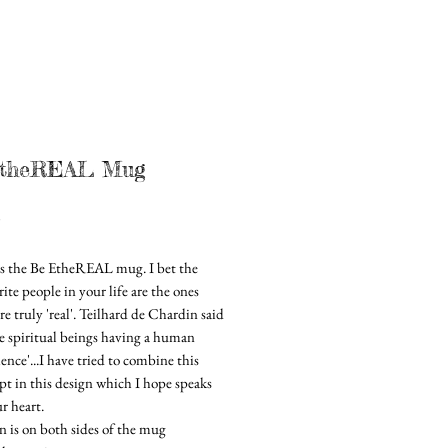
theREAL Mug
Price
0
is the Be EtheREAL mug. I bet the
ite people in your life are the ones
e truly 'real'. Teilhard de Chardin said
re spiritual beings having a human
ence'...I have tried to combine this
pt in this design which I hope speaks
r heart.
n is on both sides of the mug