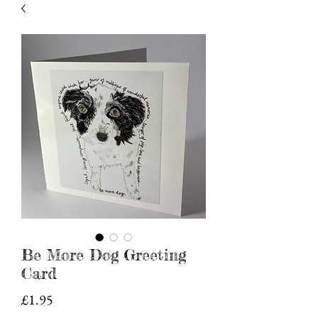
Be More Dog Greeting
Card
Price
£1.95