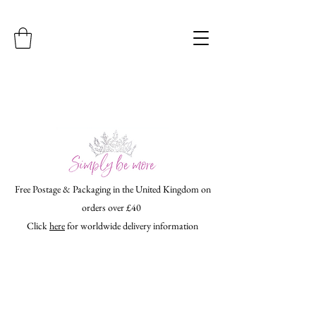
Free Postage & Packaging in the United Kingdom on
orders over £40
Click
here
for worldwide delivery information