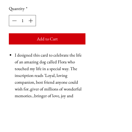
Quantity
*
Add to Cart
I designed this card to celebrate the life
of an amazing dog called Flora who
touched my life in a special way. The
inscription reads 'Loyal, loving
companion, best friend anyone could
wish for..giver of millions of wonderful
memories...bringer of love, joy and
happiness...be more dog'.
This card will surely touch the heart of a
dog lover.
Blank inside for your own message
Glossy finish