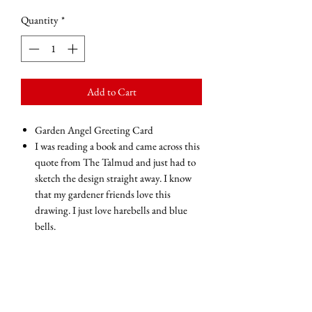
Quantity
*
Add to Cart
Garden Angel Greeting Card
I was reading a book and came across this
quote from The Talmud and just had to
sketch the design straight away. I know
that my gardener friends love this
drawing. I just love harebells and blue
bells.
The inscription reads 'Every bade of grass
has an Angel that bends over it and
whispers grow, grow, grow...'
Blank inside for your own message
Glossy finish