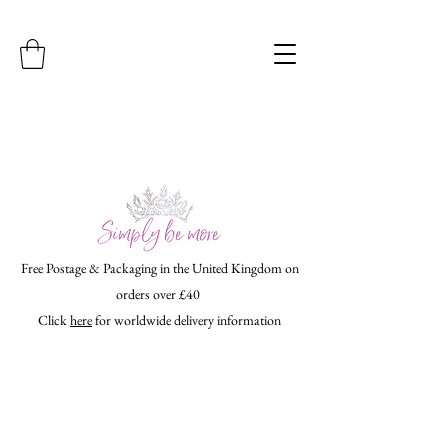
Free Postage & Packaging in the United Kingdom on
orders over £40
Click
here
for worldwide delivery information