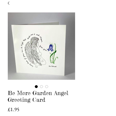
Be More Garden Angel
Greeting Card
Price
£1.95