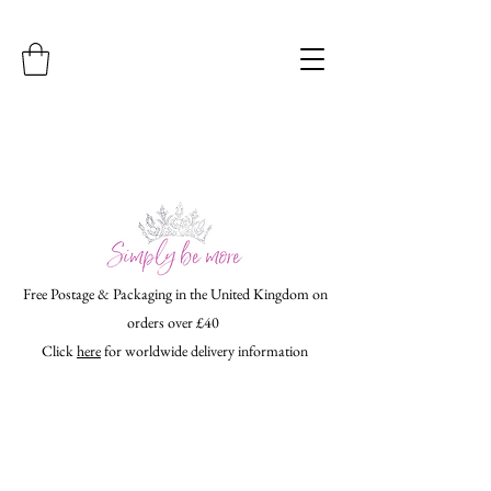
Free Postage & Packaging in the United Kingdom on
orders over £40
Click
here
for worldwide delivery information