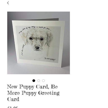
New Puppy Card, Be
More Puppy Greeting
Card
Price
£1.95