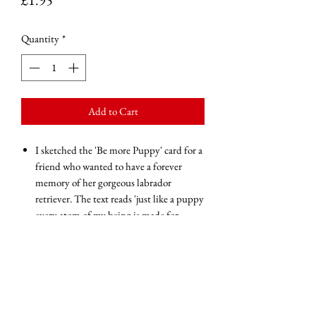
Quantity
*
Add to Cart
I sketched the 'Be more Puppy' card for a
friend who wanted to have a forever
memory of her gorgeous labrador
retriever. The text reads 'just like a puppy
every atom of my being is made for
love...be more puppy'.
Blank inside for your own message of
love and encouragement
Glossy finish
250gsm
White gummed envelope