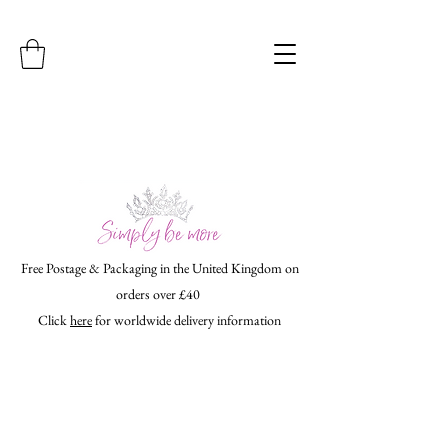
Free Postage & Packaging in the United Kingdom on
orders over £40
Click
here
for worldwide delivery information