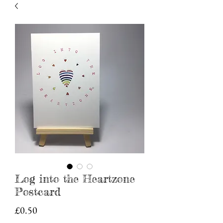
Log into the Heartzone
Postcard
Price
£0.50