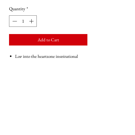
Quantity
*
Add to Cart
Log into the heartzone inspirational
postcard to motivate and inspire you
throughout the day.
Blank on the back apart from the Simply
Be More logo and website address.
Perfect place for you to put your own
message of love, encouragement and
motivation.
Glossy finish
360gsm