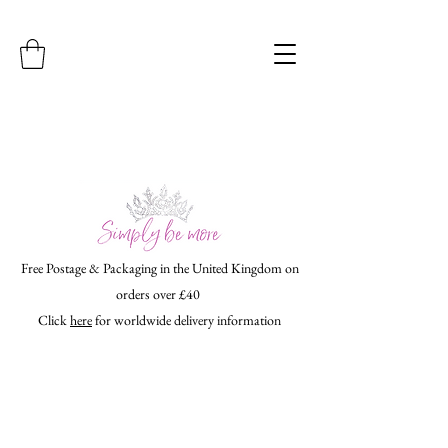
Free Postage & Packaging in the United Kingdom on
orders over £40
Click
here
for worldwide delivery information