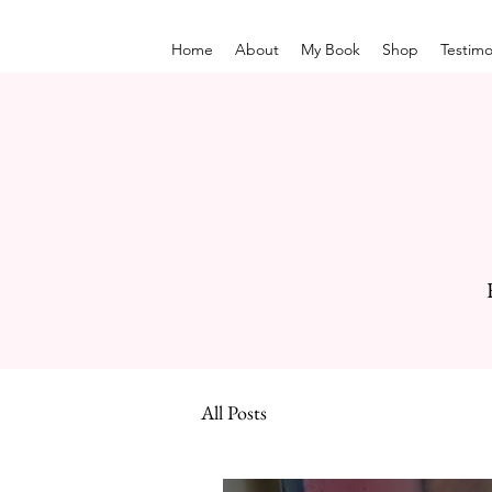
Home
About
My Book
Shop
Testimo
All Posts