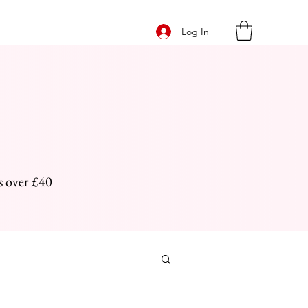
Log In
s over £40