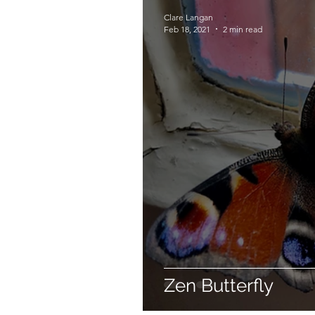
Clare Langan
Feb 18, 2021
2 min read
Zen Butterfly