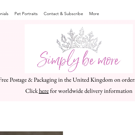
nials
Pet Portraits
Contact & Subscribe
More
Free Postage & Packaging in the United Kingdom on order
Click
here
for worldwide delivery information