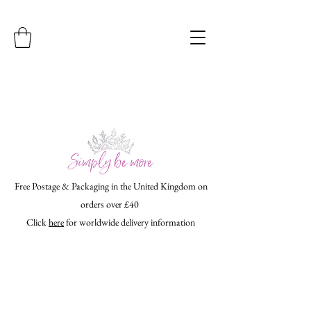
Free Postage & Packaging in the United Kingdom on
orders over £40
Click
here
for worldwide delivery information