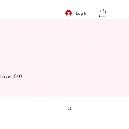
Log In
s over £40