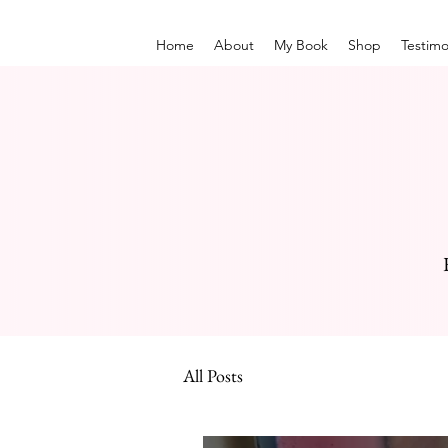
Home
About
My Book
Shop
Testimo
All Posts