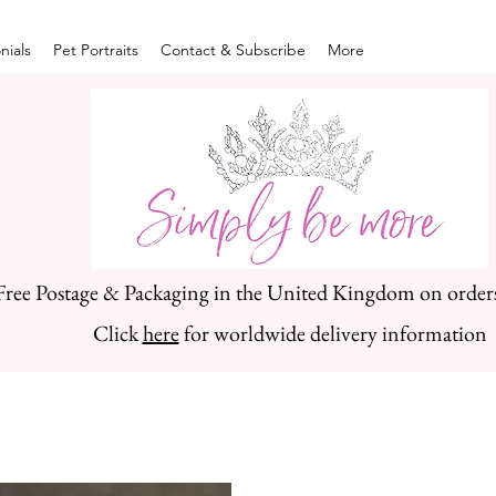
nials
Pet Portraits
Contact & Subscribe
More
Free Postage & Packaging in the United Kingdom on order
Click
here
for worldwide delivery information