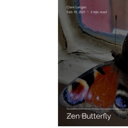
Clare Langan
Feb 18, 2021
2 min read
Zen Butterfly